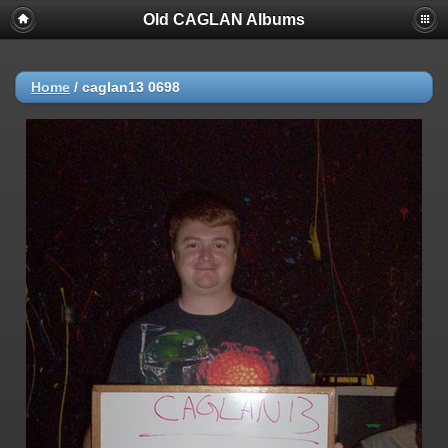
Old CAGLAN Albums
Home
/
caglan13 0698