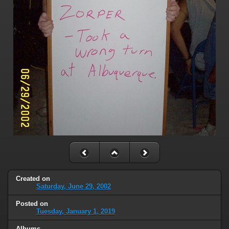
Created on
Saturday, June 29, 2002
Posted on
Tuesday, January 1, 2019
Albums